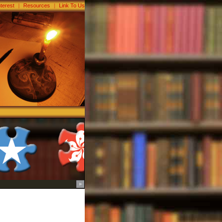
nterest
|
Resources
|
Link To Us