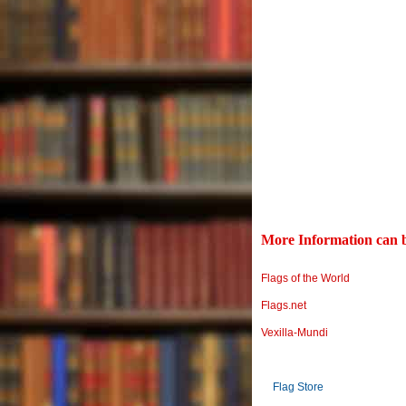
More Information can b
Flags of the World
Flags.net
Vexilla-Mundi
Flag Store