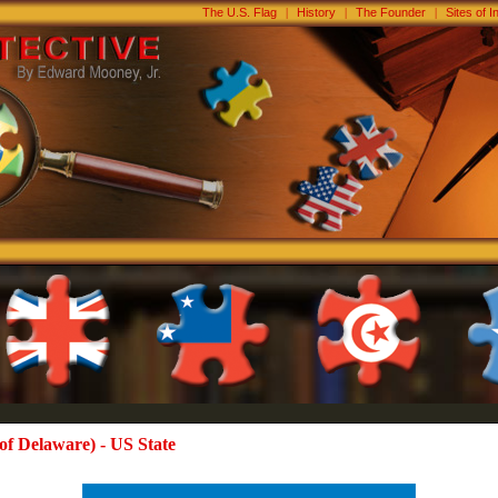
The U.S. Flag
|
History
|
The Founder
|
Sites of I
of Delaware) - US State