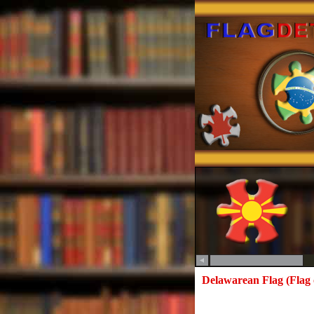
Delawarean Flag (Flag 