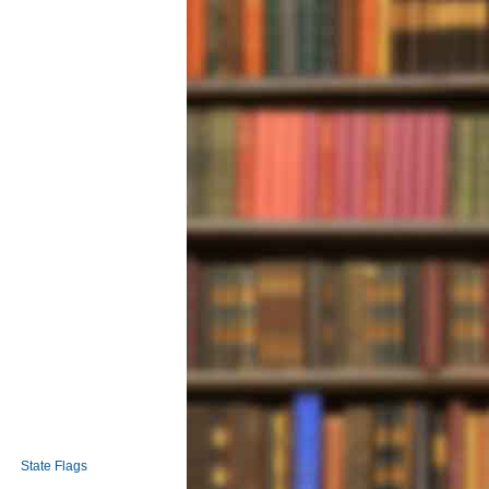
State Flags