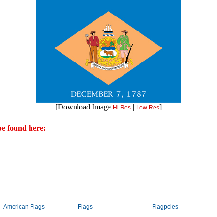
[Download Image
|
]
Hi Res
Low Res
e found here:
American Flags
Flags
Flagpoles