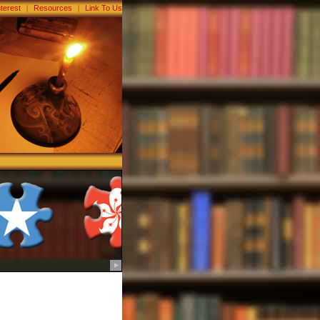
nterest
|
Resources
|
Link To Us