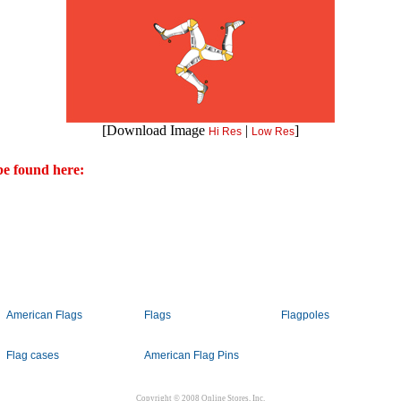
[Download Image
|
]
Hi Res
Low Res
e found here:
American Flags
Flags
Flagpoles
Flag cases
American Flag Pins
Copyright © 2008 Online Stores, Inc.