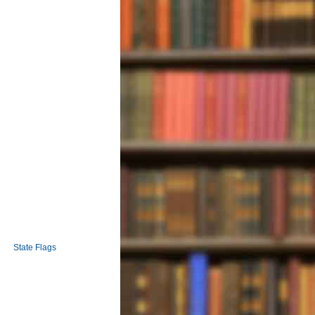
State Flags