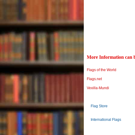
More Information can b
Flags of the World
Flags.net
Vexilla-Mundi
Flag Store
International Flags