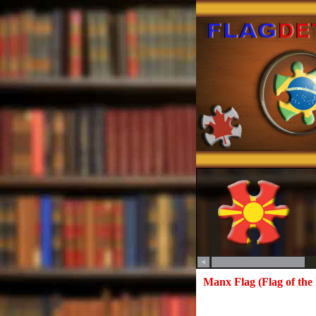
Manx Flag (Flag of the 