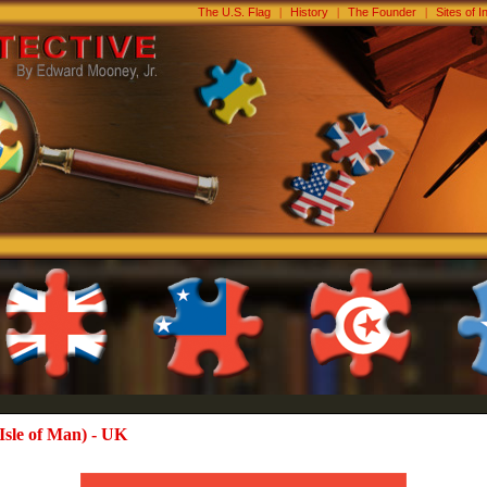
The U.S. Flag
|
History
|
The Founder
|
Sites of I
Isle of Man) - UK